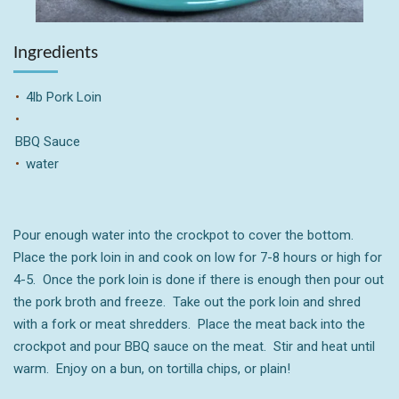
Ingredients
4lb Pork Loin
BBQ Sauce
water
Pour enough water into the crockpot to cover the bottom.
Place the pork loin in and cook on low for 7-8 hours or high for
4-5. Once the pork loin is done if there is enough then pour out
the pork broth and freeze. Take out the pork loin and shred
with a fork or meat shredders. Place the meat back into the
crockpot and pour BBQ sauce on the meat. Stir and heat until
warm. Enjoy on a bun, on tortilla chips, or plain!