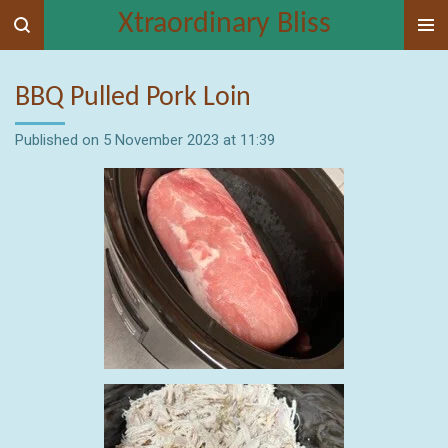
Xtraordinary Bliss
Skip
to
main
BBQ Pulled Pork Loin
content
Published on 5 November 2023 at 11:39