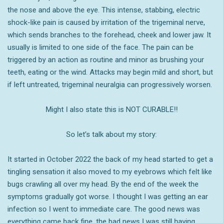
the nose and above the eye. This intense, stabbing, electric
shock-like pain is caused by irritation of the trigeminal nerve,
which sends branches to the forehead, cheek and lower jaw. It
usually is limited to one side of the face. The pain can be
triggered by an action as routine and minor as brushing your
teeth, eating or the wind. Attacks may begin mild and short, but
if left untreated, trigeminal neuralgia can progressively worsen.
Might I also state this is NOT CURABLE!!
So let’s talk about my story:
It started in October 2022 the back of my head started to get a
tingling sensation it also moved to my eyebrows which felt like
bugs crawling all over my head. By the end of the week the
symptoms gradually got worse. I thought I was getting an ear
infection so I went to immediate care. The good news was
everything came back fine, the bad news I was still having