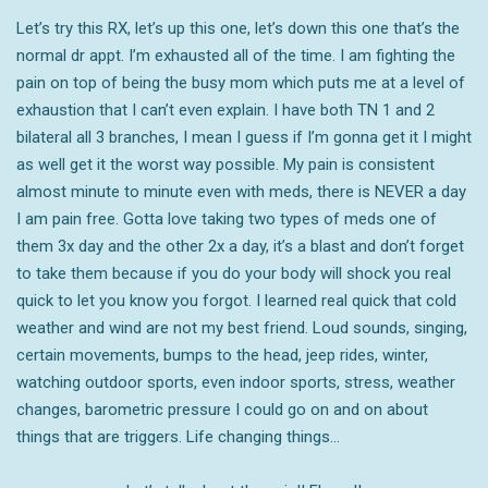
Let’s try this RX, let’s up this one, let’s down this one that’s the
normal dr appt. I’m exhausted all of the time. I am fighting the
pain on top of being the busy mom which puts me at a level of
exhaustion that I can’t even explain. I have both TN 1 and 2
bilateral all 3 branches, I mean I guess if I’m gonna get it I might
as well get it the worst way possible. My pain is consistent
almost minute to minute even with meds, there is NEVER a day
I am pain free. Gotta love taking two types of meds one of
them 3x day and the other 2x a day, it’s a blast and don’t forget
to take them because if you do your body will shock you real
quick to let you know you forgot. I learned real quick that cold
weather and wind are not my best friend. Loud sounds, singing,
certain movements, bumps to the head, jeep rides, winter,
watching outdoor sports, even indoor sports, stress, weather
changes, barometric pressure I could go on and on about
things that are triggers. Life changing things…