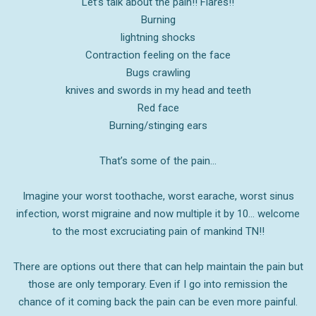
Let’s talk about the pain!! Flares!!
Burning
lightning shocks
Contraction feeling on the face
Bugs crawling
knives and swords in my head and teeth
Red face
Burning/stinging ears
That’s some of the pain…
Imagine your worst toothache, worst earache, worst sinus
infection, worst migraine and now multiple it by 10… welcome
to the most
excruciating
pain of mankind TN!!
There are options out there that can help maintain the pain but
those are only temporary. Even if I go into remission the
chance of it coming back the pain can be even more painful.