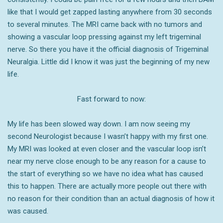
like that I would get zapped lasting anywhere from 30 seconds
to several minutes. The MRI came back with no tumors and
showing a vascular loop pressing against my left trigeminal
nerve. So there you have it the official diagnosis of Trigeminal
Neuralgia. Little did I know it was just the beginning of my new
life.
Fast forward to now:
My life has been slowed way down. I am now seeing my
second Neurologist because I wasn’t happy with my first one.
My MRI was looked at even closer and the vascular loop isn’t
near my nerve close enough to be any reason for a cause to
the start of everything so we have no idea what has caused
this to happen. There are actually more people out there with
no reason for their condition than an actual diagnosis of how it
was caused.