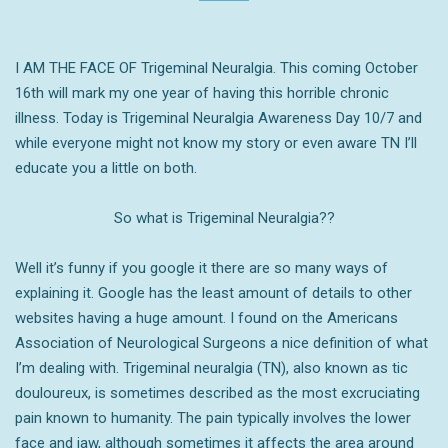
I AM THE FACE OF Trigeminal Neuralgia. This coming October
16th will mark my one year of having this horrible chronic
illness. Today is Trigeminal Neuralgia Awareness Day 10/7 and
while everyone might not know my story or even aware TN I’ll
educate you a little on both.
So what is Trigeminal Neuralgia??
Well
it’s funny if you google it there are so many ways of
explaining it. Google has the least amount of details to other
websites having a huge amount. I found on the Americans
Association of Neurological Surgeons a nice definition of what
I’m dealing with.
Trigeminal neuralgia (TN), also known as tic
douloureux, is sometimes described as the most excruciating
pain known to humanity. The pain typically involves the lower
face and jaw, although sometimes it affects the area around