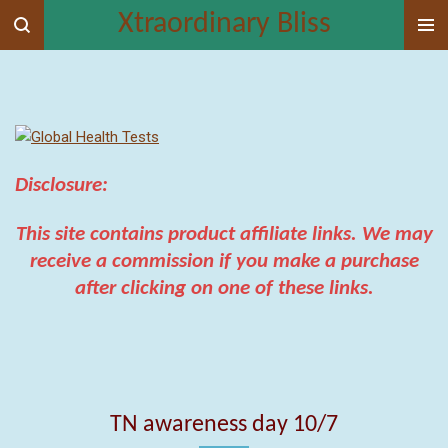
Xtraordinary Bliss
Skip
to
main
content
Disclosure:
This
site contains product affiliate links. We may
receive a commission if you make a purchase
after clicking on one of these links.
TN awareness day 10/7