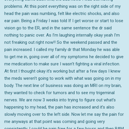
problems. At this point everything was on the right side of my
head the pain was numbing, felt like electric shocks, and also
ear pain. Being a Friday I was told If I get worse or start to lose
vision go to the ER, and in the same sentence the dr said
nothing to panic over. As I’m laughing internally okay yeah I’m
not freaking out right now!! So the weekend passed and the
pain increased. I called my family dr that Monday he was able
to get me in, going over all of my symptoms he decided to give
me medication to make sure I wasn’t fighting a viral infection.
At first I thought okay it’s working but after a few days I knew
the meds weren’t going to work with what was going on in my
body. The next line of business was doing an MRI on my brain,
they wanted to check for tumors and to see my trigeminal
nerves. We are now 3 weeks into trying to figure out what’s
happening to my head, the pain has increased and it’s also
slowly moving over to the left side. Now let me say the pain for
me anyways at that point was coming and going very
consistently. I could be pain free for a few hours and then BAM