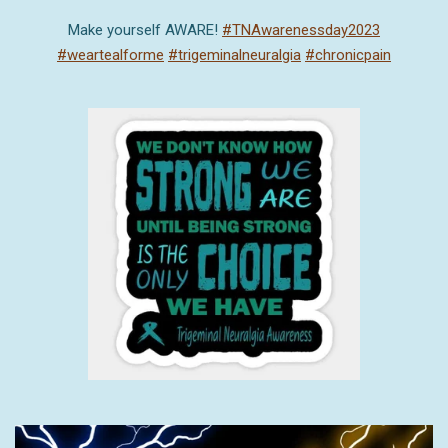
Make yourself AWARE!
#TNAwarenessday2023
#weartealforme
#trigeminalneuralgia
#chronicpain